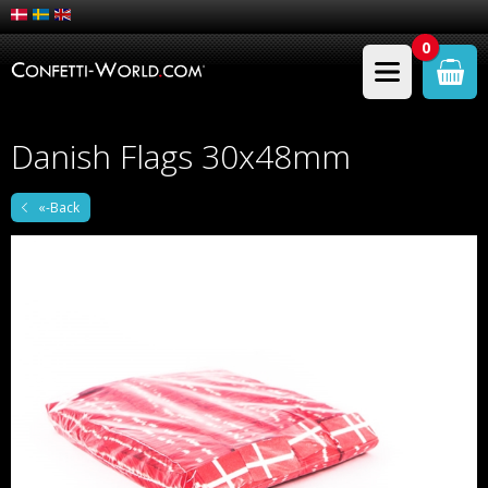
0
Danish Flags 30x48mm
«-Back