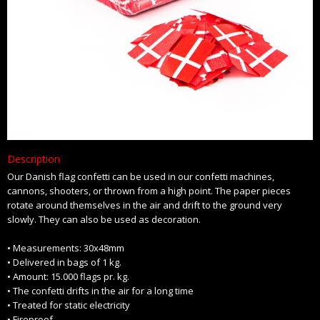
Description
Our Danish flag confetti can be used in our confetti machines,
cannons, shooters, or thrown from a high point. The paper pieces
rotate around themselves in the air and drift to the ground very
slowly. They can also be used as decoration.
• Measurements: 30x48mm
• Delivered in bags of 1 kg.
• Amount: 15.000 flags pr. kg.
• The confetti drifts in the air for a long time
• Treated for static electricity
• Fireproof