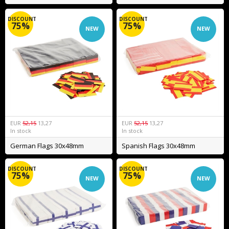
DISCOUNT
DISCOUNT
75%
75%
NEW
NEW
EUR
52,15
13,27
EUR
52,15
13,27
In stock
In stock
German Flags 30x48mm
Spanish Flags 30x48mm
DISCOUNT
DISCOUNT
75%
75%
NEW
NEW