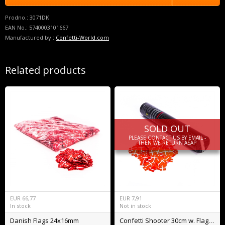
Prodno.:
3071DK
EAN No.:
5740003101667
Manufactured by.:
Confetti-World.com
Related products
SOLD OUT
PLEASE CONTACT US BY EMAIL -
THEN WE RETURN ASAP
EUR
66,77
EUR
7,91
In stock
Not in stock
Danish Flags 24x16mm
Confetti Shooter 30cm w. Flags BIO