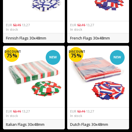
EUR
52,15
13,27
EUR
52,15
13,27
In stock
In stock
Finnish Flags 30x48mm
French Flags 30x48mm
DISCOUNT
DISCOUNT
75%
75%
NEW
NEW
EUR
52,15
13,27
EUR
52,15
13,27
In stock
In stock
Italian Flags 30x48mm
Dutch Flags 30x48mm