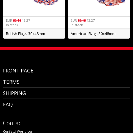
EUR
52,15
13,27
EUR
52,15
13,27
In stock
In stock
British Flags 30x48mm
American Flags 30x48mm
FRONT PAGE
TERMS
SHIPPING
FAQ
Contact
Confetti-World.com