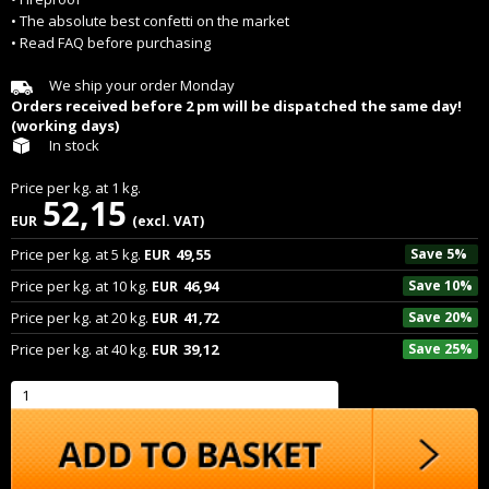
• The absolute best confetti on the market
• Read FAQ before purchasing
We ship your order Monday
Orders received before 2 pm will be dispatched the same day!
(working days)
In stock
Price per
kg.
at
1
kg.
52,15
EUR
(excl. VAT)
Price per
kg.
at
5
kg.
49,55
Save 5%
EUR
Price per
kg.
at
10
kg.
46,94
Save 10%
EUR
Price per
kg.
at
20
kg.
41,72
Save 20%
EUR
Price per
kg.
at
40
kg.
39,12
Save 25%
EUR