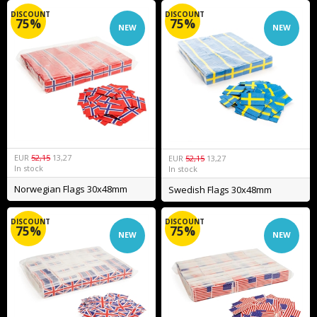
DISCOUNT
DISCOUNT
75%
75%
NEW
NEW
EUR
52,15
13,27
EUR
52,15
13,27
In stock
In stock
Norwegian Flags 30x48mm
Swedish Flags 30x48mm
DISCOUNT
DISCOUNT
75%
75%
NEW
NEW