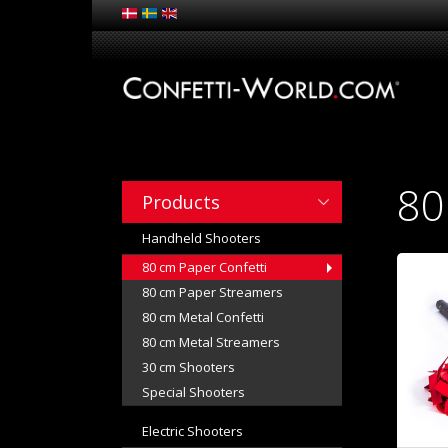
80
Products
Handheld Shooters
80 cm Paper Confetti
80 cm Paper Streamers
80 cm Metal Confetti
80 cm Metal Streamers
30 cm Shooters
Special Shooters
Electric Shooters