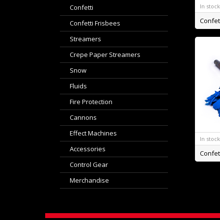
In stoc
Confetti
Confetti Frisbees
Streamers
Crepe Paper Streamers
Snow
Fluids
Fire Protection
Cannons
Effect Machines
In stoc
Accessories
Control Gear
Merchandise