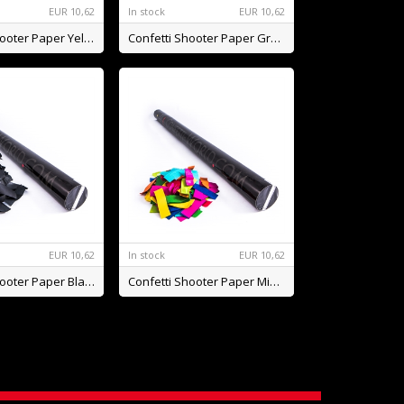
EUR
10,62
In stock
EUR
10,62
Confetti Shooter Paper Yellow BIO
Confetti Shooter Paper Green BIO
EUR
10,62
In stock
EUR
10,62
Confetti Shooter Paper Black BIO
Confetti Shooter Paper Mix BIO