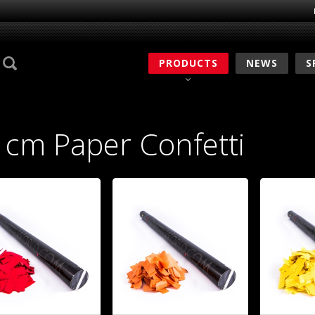
PRODUCTS
NEWS
S
 cm Paper Confetti