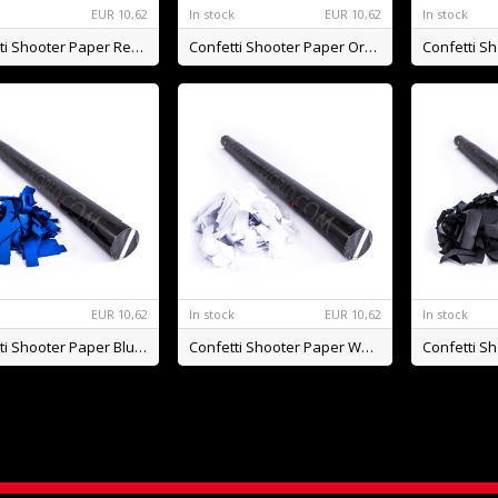
k
EUR
10,62
In stock
EUR
10,62
In stock
Confetti Shooter Paper Red BIO
Confetti Shooter Paper Orange BIO
k
EUR
10,62
In stock
EUR
10,62
In stock
Confetti Shooter Paper Blue BIO
Confetti Shooter Paper White BIO