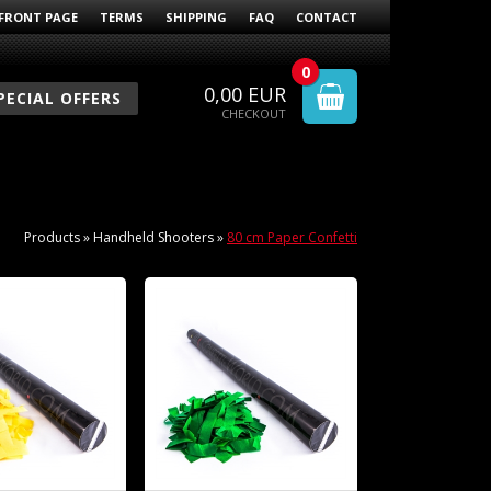
FRONT PAGE
TERMS
SHIPPING
FAQ
CONTACT
0
0,00
EUR
PECIAL OFFERS
CHECKOUT
Products
»
Handheld Shooters
»
80 cm Paper Confetti