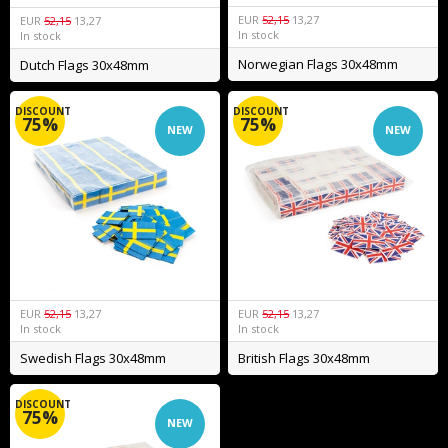
EUR
52,15
13,27
EUR
52,15
13,27
In stock
In stock
Norwegian Flags 30x48mm
Dutch Flags 30x48mm
DISCOUNT
DISCOUNT
75%
75%
NEW
NEW
EUR
52,15
13,27
EUR
52,15
13,27
In stock
In stock
Swedish Flags 30x48mm
British Flags 30x48mm
DISCOUNT
75%
NEW