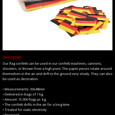
Description
Our flag confetti can be used in our confetti machines, cannons,
shooters, or thrown from a high point. The paper pieces rotate around
themselves in the air and drift to the ground very slowly. They can also
be used as decoration.
• Measurements: 30x48mm
• Delivered in bags of 1 kg.
• Amount: 15.000 flags pr. kg.
• The confetti drifts in the air for a long time
• Treated for static electricity
• Fireproof