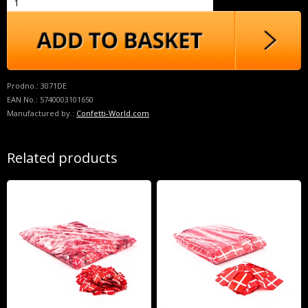
Prodno.:
3071DE
EAN No.:
5740003101650
Manufactured by.:
Confetti-World.com
Related products