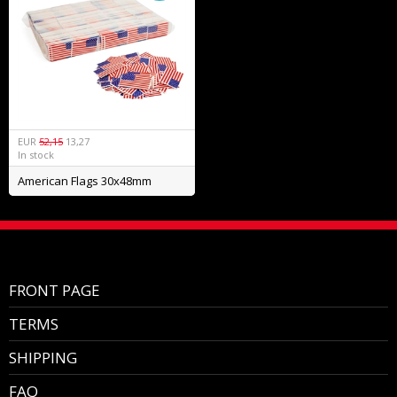
EUR
52,15
13,27
In stock
American Flags 30x48mm
FRONT PAGE
TERMS
SHIPPING
FAQ