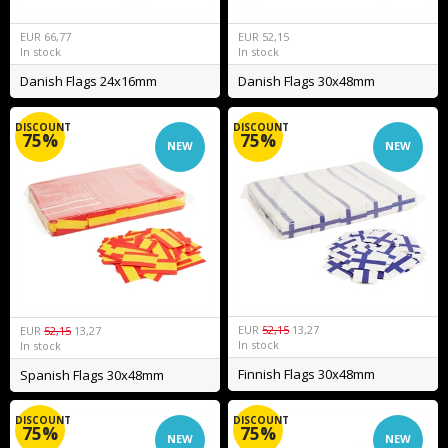
EUR
66,77
EUR
52,15
In stock
In stock
Danish Flags 24x16mm
Danish Flags 30x48mm
DISCOUNT
DISCOUNT
75%
75%
NEW
NEW
EUR
52,15
13,27
EUR
52,15
13,27
In stock
In stock
Finnish Flags 30x48mm
Spanish Flags 30x48mm
DISCOUNT
DISCOUNT
75%
75%
NEW
NEW