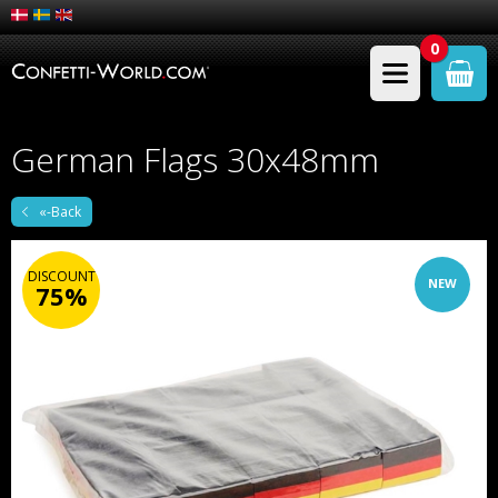
0
German Flags 30x48mm
«-Back
DISCOUNT
NEW
75%