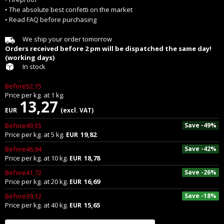
• The absolute best confetti on the market
• Read FAQ before purchasing
We ship your order tomorrow
Orders received before 2 pm will be dispatched the same day!
(working days)
In stock
Before52,15
Price per
kg.
at
1
kg.
13,27
EUR
(excl. VAT)
Before49,55
Save -49%
Price per
kg.
at
5
kg.
19,82
EUR
Before46,94
Save -42%
Price per
kg.
at
10
kg.
18,78
EUR
Before41,72
Save -26%
Price per
kg.
at
20
kg.
16,69
EUR
Before39,12
Save -18%
Price per
kg.
at
40
kg.
15,65
EUR