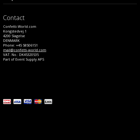
Contact
Confetti-World.com
Kongstedvej 1
4200 Slagelse
DENMARK
Phone: +45 58506151
mail@confetti-world.com
VAT. No.: DK45320535
Part of Event Supply APS