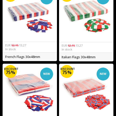
EUR
52,15
13,27
EUR
52,15
13,27
In stock
In stock
French Flags 30x48mm
Italian Flags 30x48mm
DISCOUNT
DISCOUNT
75%
75%
NEW
NEW