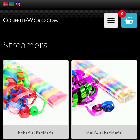
0
Streamers
PAPER STREAMERS
METAL STREAMERS