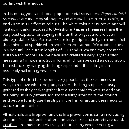
puffing with the mouth.
In this menu, you can choose paper or metal streamers.
Paper confetti
streamers
are made by silk paper and are available in lengths of 5, 10
and 20 cm in 11 different colours. The white colour is UV-active and will
light up in dark if exposed to UV-lighting.
Paper streamers
have the
very best capacity for staying in the air the longest and are even
biodegradable.
Metal streamers
are long strips made by thin metal foil
that shine and sparkle when shot from the cannon. We produce these
in 6 beautiful colours in lengths of 5, 10 and 20 cm and they are most
suitable for indoor use. We have also created a very large version
measuring 1 m wide and 200 m long, which can be used as decoration,
for instance, by hanging the long strips under the ceiling in an
assembly hall or a gymnasium.
This type of effect has become very popular as the streamers are
easy to remove when the party is over. The long strips are easily
gathered as they stick together like a giant spider's web. In addition,
the party usually gathers around the filling after it hits the ground
and people funnily use the strips in the hair or around their necks to
dance around with it.
All materials are fireproof and the fire prevention is still an increasing
demand from authorities where the streamers and confetti are used.
Confetti
streamers are relatively colour-lasting when meeting wet