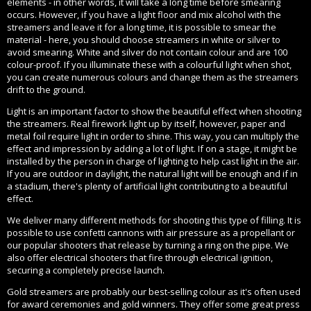
elements - in other words, it will take a long time before smearing
occurs. However, if you have a light floor and mix alcohol with the
streamers and leave it for a long time, it is possible to smear the
material - here, you should choose streamers in white or silver to
avoid smearing. White and silver do not contain colour and are 100
colour-proof. If you illuminate these with a colourful light when shot,
you can create numerous colours and change them as the streamers
drift to the ground.
Light is an important factor to show the beautiful effect when shooting
the streamers. Real firework light up by itself, however, paper and
metal foil require light in order to shine. This way, you can multiply the
effect and impression by adding a lot of light. If on a stage, it might be
installed by the person in charge of lighting to help cast light in the air.
If you are outdoor in daylight, the natural light will be enough and if in
a stadium, there's plenty of artificial light contributing to a beautiful
effect.
We deliver many different methods for shooting this type of filling. It is
possible to use confetti cannons with air pressure as a propellant or
our popular shooters that release by turning a ring on the pipe. We
also offer electrical shooters that fire through electrical ignition,
securing a completely precise launch.
Gold streamers are probably our best-selling colour as it's often used
for award ceremonies and gold winners. They offer some great press