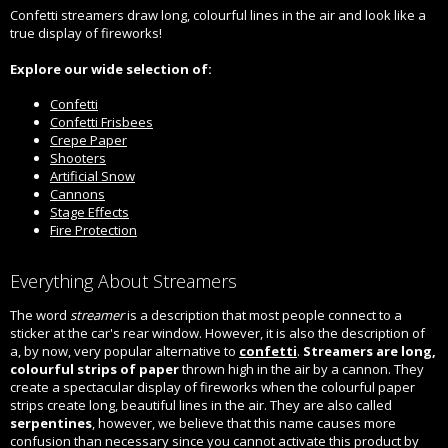
Confetti streamers draw long, colourful lines in the air and look like a
true display of fireworks!
Explore our wide selection of:
Confetti
Confetti Frisbees
Crepe Paper
Shooters
Artificial Snow
Cannons
Stage Effects
Fire Protection
Everything About Streamers
The word
streamer
is a description that most people connect to a
sticker at the car's rear window. However, it is also the description of
a, by now, very popular alternative to
confetti
.
Streamers are long,
colourful strips of paper
thrown high in the air by a cannon. They
create a spectacular display of fireworks when the colourful paper
strips create long, beautiful lines in the air. They are also called
serpentines
, however, we believe that this name causes more
confusion than necessary since you cannot activate this product by