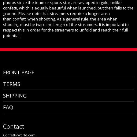
photos since the team or sports star are wrapped in gold, unlike
confetti, which is equally beautiful when launched, but then falls to the
ground. Please note that streamers require a longer area
than
confetti
when shooting. As a general rule, the area when
shooting must be twice the length of the streamers. It is important to
respect this in order for the streamers to unfold and reach their full
potential.
FRONT PAGE
TERMS
SHIPPING
FAQ
Contact
Confetti-World.com