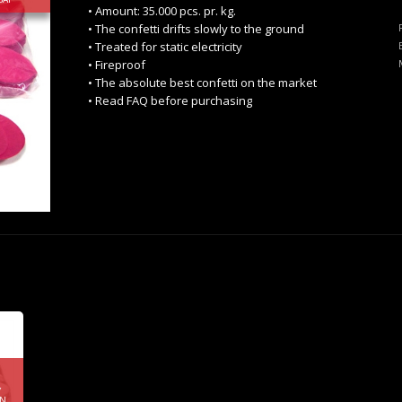
• Amount: 35.000 pcs. pr. kg.
• The confetti drifts slowly to the ground
• Treated for static electricity
• Fireproof
• The absolute best confetti on the market
• Read FAQ before purchasing
Y
RN