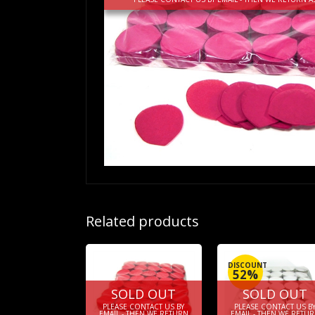
Related products
DISCOUNT
52%
SOLD OUT
SOLD OUT
PLEASE CONTACT US BY
PLEASE CONTACT US B
EMAIL - THEN WE RETURN
EMAIL - THEN WE RETU