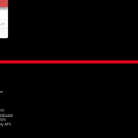
,09
om
151
rld.com
0535
ply APS