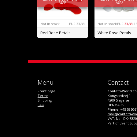
ASAP
ASAP
Not in stock
EUR
33,38
Not in stock
EUR
33,38
16
Red Rose Petals
White Rose Petals
Menu
Contact
Front page
Confetti-World.c
Terms
Kongstedvej 1
Shipping
4200 Slagelse
FAQ
DENMARK
Phone: +45 58506
mail@confetti-wo
VAT. No.: DK4532
Part of Event Sup