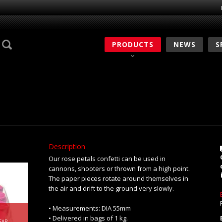
PRODUCTS
NEWS
S
Description
Our rose petals confetti can be used in
cannons, shooters or thrown from a high point.
The paper pieces rotate around themselves in
the air and drift to the ground very slowly.
• Measurements: DIA 55mm
• Delivered in bags of 1 kg.
SAP