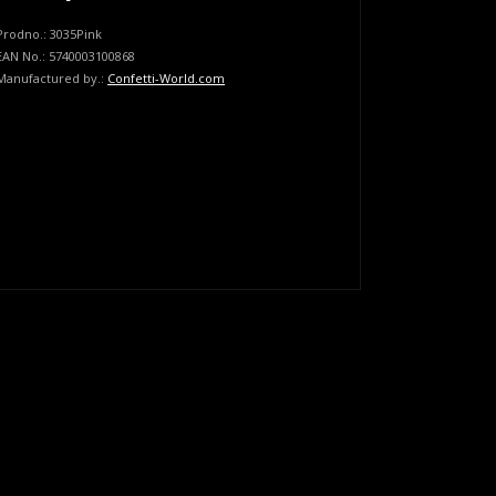
Prodno.:
3035Pink
EAN No.:
5740003100868
Manufactured by.:
Confetti-World.com