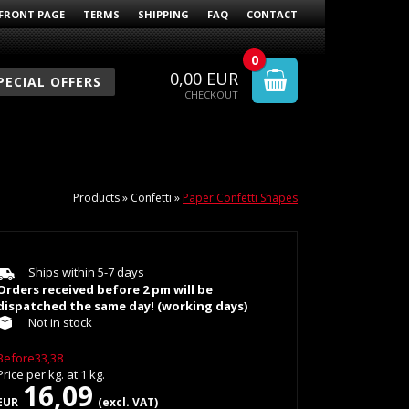
FRONT PAGE
TERMS
SHIPPING
FAQ
CONTACT
0
0,00
EUR
PECIAL OFFERS
CHECKOUT
Products
»
Confetti
»
Paper Confetti Shapes
Ships within 5-7 days
Orders received before 2 pm will be
dispatched the same day! (working days)
Not in stock
Before33,38
Price per
kg.
at
1
kg.
16,09
EUR
(excl. VAT)