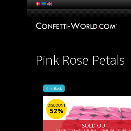
Pink Rose Petals
«-Back
DISCOUNT
52%
SOLD OUT
PLEASE CONTACT US BY EMAIL - THEN WE RETURN A