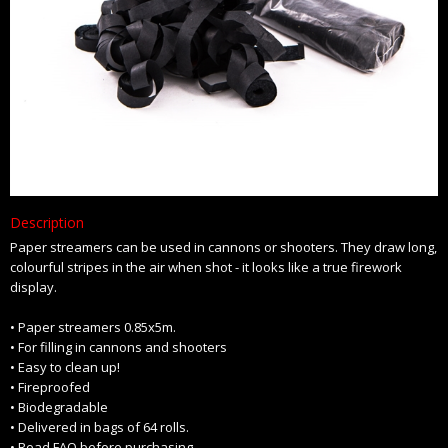
Description
Paper streamers can be used in cannons or shooters. They draw long,
colourful stripes in the air when shot - it looks like a true firework
display.
• Paper streamers 0.85x5m.
• For filling in cannons and shooters
• Easy to clean up!
• Fireproofed
• Biodegradable
• Delivered in bags of 64 rolls.
• Read FAQ before purchasing