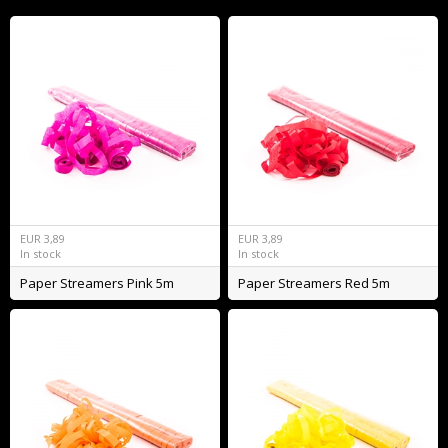
EUR
3,89
EUR
3,89
In stock
In stock
Paper Streamers Pink 5m
Paper Streamers Red 5m