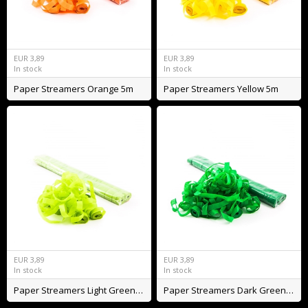
EUR
3,89
EUR
3,89
In stock
In stock
Paper Streamers Orange 5m
Paper Streamers Yellow 5m
EUR
3,89
EUR
3,89
In stock
In stock
Paper Streamers Light Green 5m
Paper Streamers Dark Green 5m