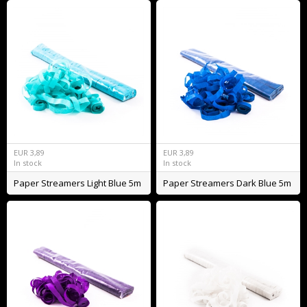
EUR
3,89
EUR
3,89
In stock
In stock
Paper Streamers Light Blue 5m
Paper Streamers Dark Blue 5m