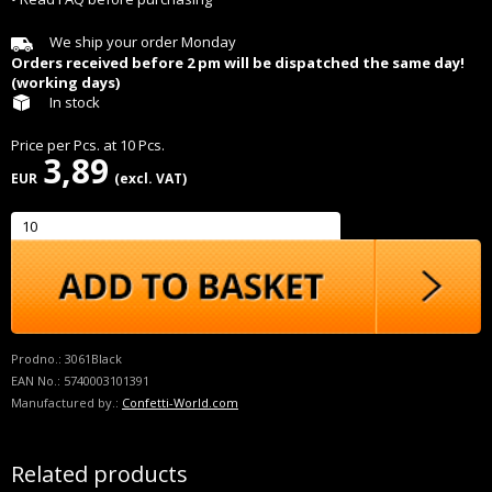
We ship your order Monday
Orders received before 2 pm will be dispatched the same day!
(working days)
In stock
Price per
Pcs.
at
10
Pcs.
3,89
EUR
(excl. VAT)
Prodno.:
3061Black
EAN No.:
5740003101391
Manufactured by.:
Confetti-World.com
Related products