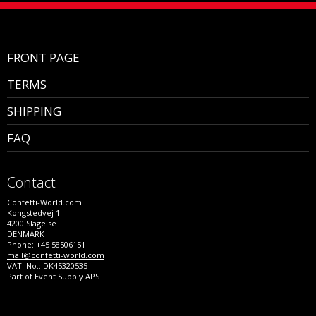
FRONT PAGE
TERMS
SHIPPING
FAQ
Contact
Confetti-World.com
Kongstedvej 1
4200 Slagelse
DENMARK
Phone: +45 58506151
mail@confetti-world.com
VAT. No.: DK45320535
Part of Event Supply APS