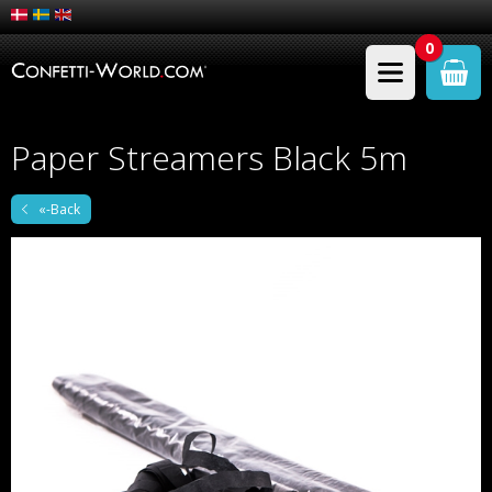
0
Paper Streamers Black 5m
«-Back