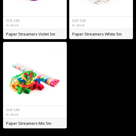
EUR
3,89
EUR
3,89
In stock
In stock
Paper Streamers Violet 5m
Paper Streamers White 5m
EUR
3,89
In stock
Paper Streamers Mix 5m