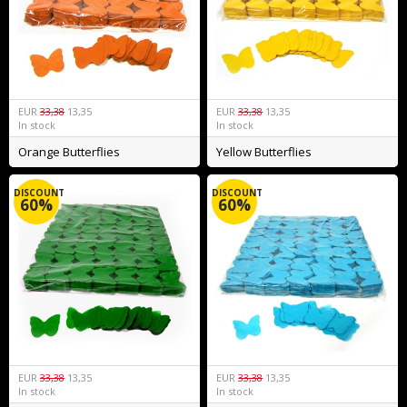
EUR
33,38
13,35
EUR
33,38
13,35
In stock
In stock
Orange Butterflies
Yellow Butterflies
DISCOUNT
DISCOUNT
60%
60%
EUR
33,38
13,35
EUR
33,38
13,35
In stock
In stock