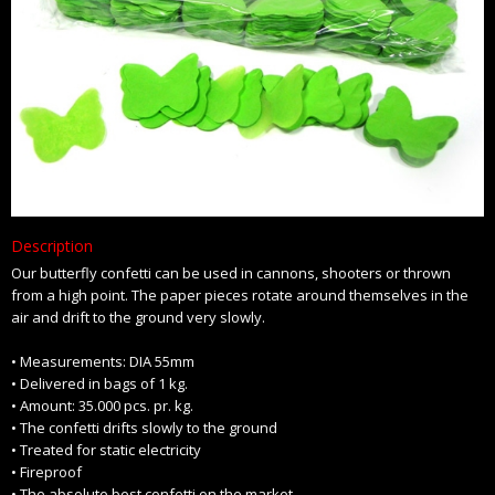
Description
Our butterfly confetti can be used in cannons, shooters or thrown
from a high point. The paper pieces rotate around themselves in the
air and drift to the ground very slowly.
• Measurements: DIA 55mm
• Delivered in bags of 1 kg.
• Amount: 35.000 pcs. pr. kg.
• The confetti drifts slowly to the ground
• Treated for static electricity
• Fireproof
• The absolute best confetti on the market