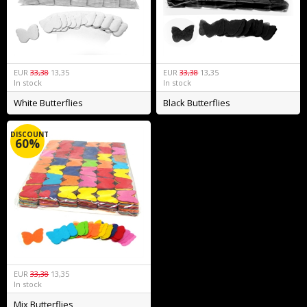
EUR
33,38
13,35
EUR
33,38
13,35
In stock
In stock
White Butterflies
Black Butterflies
DISCOUNT
60%
EUR
33,38
13,35
In stock
Mix Butterflies