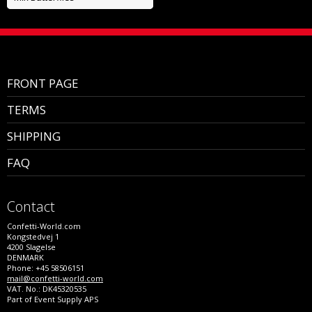
FRONT PAGE
TERMS
SHIPPING
FAQ
Contact
Confetti-World.com
Kongstedvej 1
4200 Slagelse
DENMARK
Phone: +45 58506151
mail@confetti-world.com
VAT. No.: DK45320535
Part of Event Supply APS