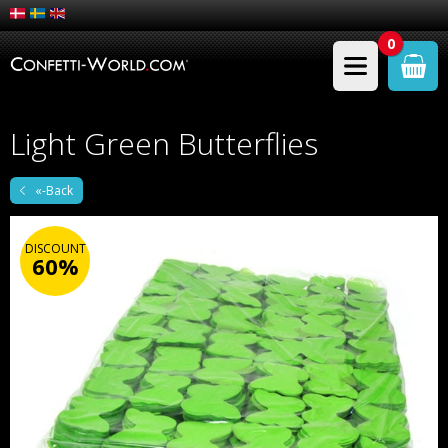
0
Light Green Butterflies
«-Back
DISCOUNT
60%