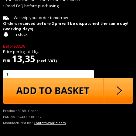
• Read FAQ before purchasing
We ship your order tomorrow
Orders received before 2 pm will be dispatched the same day!
(working days)
In stock
Before33,38
Price per
kg.
at
1
kg.
13,35
EUR
(excl. VAT)
Prodno.:
3038L.Green
EAN No.:
5740003101087
Manufactured by.:
Confetti-World.com