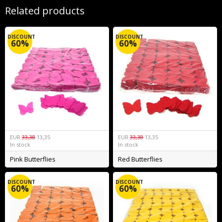
Related products
DISCOUNT
DISCOUNT
60%
60%
EUR
33,38
13,35
EUR
33,38
13,35
In stock
In stock
Pink Butterflies
Red Butterflies
DISCOUNT
DISCOUNT
60%
60%