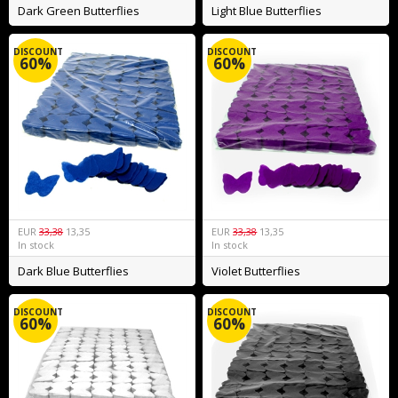
Dark Green Butterflies
Light Blue Butterflies
DISCOUNT
DISCOUNT
60%
60%
EUR
33,38
13,35
EUR
33,38
13,35
In stock
In stock
Dark Blue Butterflies
Violet Butterflies
DISCOUNT
DISCOUNT
60%
60%